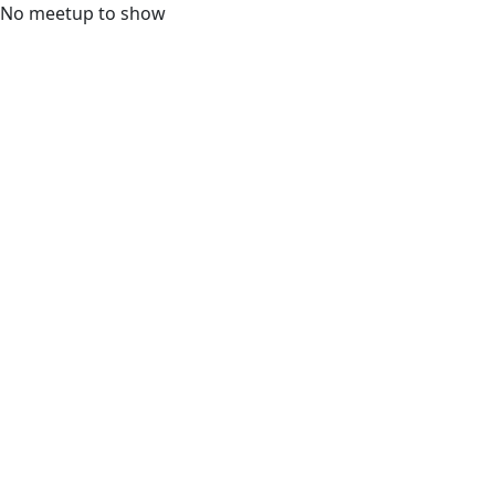
No meetup to show